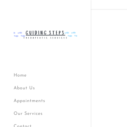
Signed in as
Sign In
Home
filler@god
About Us
Create A
Appointments
Bookings
Our Services
Bookings
Contact