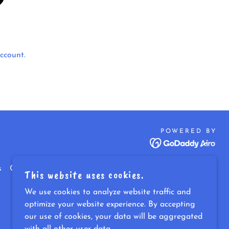
ccount.
POWERED BY
s
Contact
Blog & Resources
This website uses cookies.
We use cookies to analyze website traffic and
optimize your website experience. By accepting
our use of cookies, your data will be aggregated