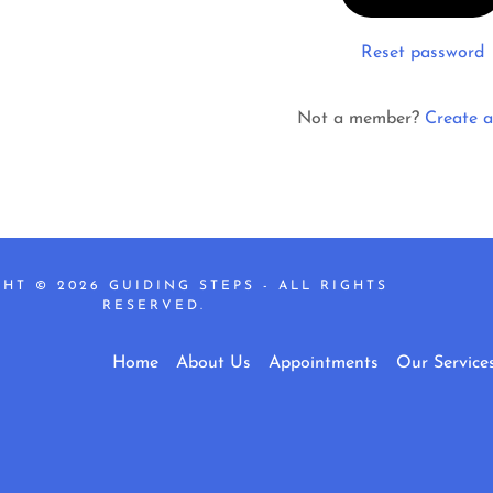
nt
Reset password
nt
Not a member?
Create a
HT © 2026 GUIDING STEPS - ALL RIGHTS
RESERVED.
Home
About Us
Appointments
Our Service