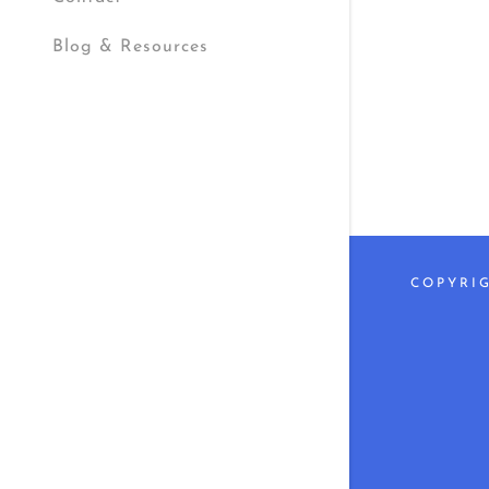
My Accou
Blog & Resources
My Accou
Sign out
COPYRIG