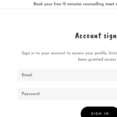
Book your free 15 minutes counselling meet 
Account sign
Sign in to your account to access your profile, his
:
been granted access 
addy.com
ccount
SIGN IN