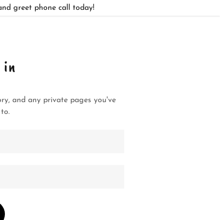
and greet phone call today!
 in
tory, and any private pages you've
to.